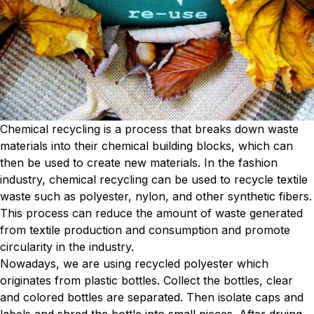
Chemical recycling is a process that breaks down waste
materials into their chemical building blocks, which can
then be used to create new materials. In the fashion
industry, chemical recycling can be used to recycle textile
waste such as polyester, nylon, and other synthetic fibers.
This process can reduce the amount of waste generated
from textile production and consumption and promote
circularity in the industry.
Nowadays, we are using recycled polyester which
originates from plastic bottles. Collect the bottles, clear
and colored bottles are separated. Then isolate caps and