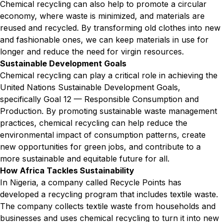
Chemical recycling can also help to promote a circular
economy, where waste is minimized, and materials are
reused and recycled. By transforming old clothes into new
and fashionable ones, we can keep materials in use for
longer and reduce the need for virgin resources.
Sustainable Development Goals
Chemical recycling can play a critical role in achieving the
United Nations Sustainable Development Goals,
specifically Goal 12 — Responsible Consumption and
Production. By promoting sustainable waste management
practices, chemical recycling can help reduce the
environmental impact of consumption patterns, create
new opportunities for green jobs, and contribute to a
more sustainable and equitable future for all.
How Africa Tackles Sustainability
In Nigeria, a company called Recycle Points has
developed a recycling program that includes textile waste.
The company collects textile waste from households and
businesses and uses chemical recycling to turn it into new