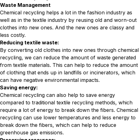
Waste Management
Chemical recycling helps a lot in the fashion industry as
well as in the textile industry by reusing old and worn-out
clothes into new ones. And the new ones are classy and
less costly.
Reducing textile waste:
By converting old clothes into new ones through chemical
recycling, we can reduce the amount of waste generated
from textile materials. This can help to reduce the amount
of clothing that ends up in landfills or incinerators, which
can have negative environmental impacts.
Saving energy:
Chemical recycling can also help to save energy
compared to traditional textile recycling methods, which
require a lot of energy to break down the fibers. Chemical
recycling can use lower temperatures and less energy to
break down the fibers, which can help to reduce
greenhouse gas emissions.