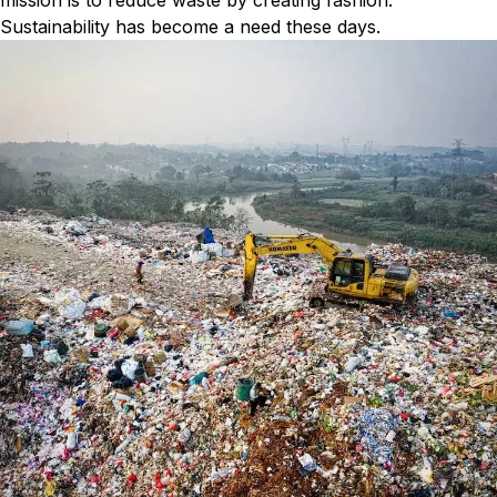
mission is to reduce waste by creating fashion.
Sustainability has become a need these days.