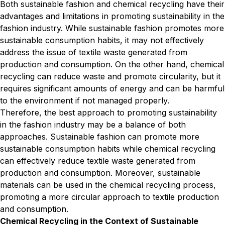
Both sustainable fashion and chemical recycling have their
advantages and limitations in promoting sustainability in the
fashion industry. While sustainable fashion promotes more
sustainable consumption habits, it may not effectively
address the issue of textile waste generated from
production and consumption. On the other hand, chemical
recycling can reduce waste and promote circularity, but it
requires significant amounts of energy and can be harmful
to the environment if not managed properly.
Therefore, the best approach to promoting sustainability
in the fashion industry may be a balance of both
approaches. Sustainable fashion can promote more
sustainable consumption habits while chemical recycling
can effectively reduce textile waste generated from
production and consumption. Moreover, sustainable
materials can be used in the chemical recycling process,
promoting a more circular approach to textile production
and consumption.
Chemical Recycling in the Context of Sustainable