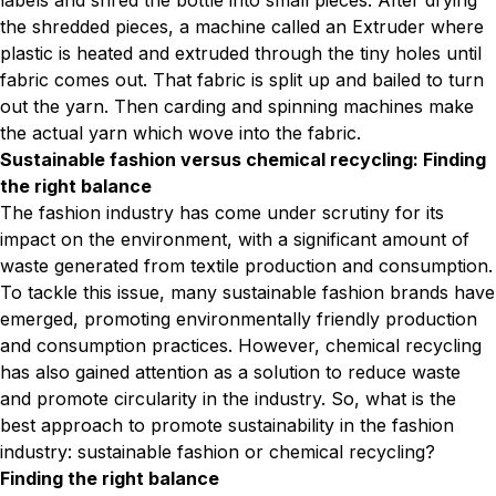
labels and shred the bottle into small pieces. After drying
the shredded pieces, a machine called an Extruder where
plastic is heated and extruded through the tiny holes until
fabric comes out. That fabric is split up and bailed to turn
out the yarn. Then carding and spinning machines make
the actual yarn which wove into the fabric.
Sustainable fashion versus chemical recycling: Finding
the right balance
The fashion industry has come under scrutiny for its
impact on the environment, with a significant amount of
waste generated from textile production and consumption.
To tackle this issue, many sustainable fashion brands have
emerged, promoting environmentally friendly production
and consumption practices. However, chemical recycling
has also gained attention as a solution to reduce waste
and promote circularity in the industry. So, what is the
best approach to promote sustainability in the fashion
industry: sustainable fashion or chemical recycling?
Finding the right balance