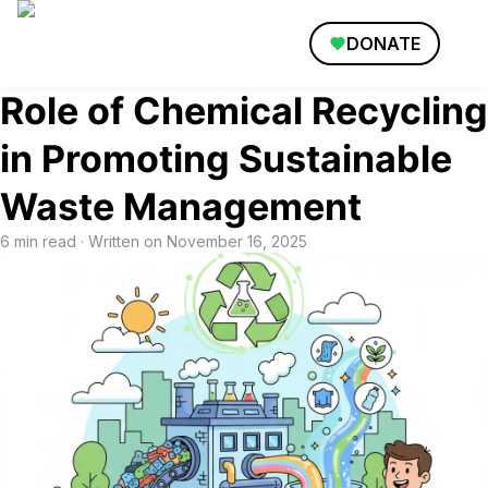
DONATE
Role of Chemical Recycling
in Promoting Sustainable
Waste Management
6 min read
· Written on
November 16, 2025