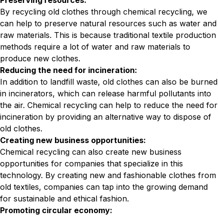
Preserving resources:
By recycling old clothes through chemical recycling, we
can help to preserve natural resources such as water and
raw materials. This is because traditional textile production
methods require a lot of water and raw materials to
produce new clothes.
Reducing the need for incineration:
In addition to landfill waste, old clothes can also be burned
in incinerators, which can release harmful pollutants into
the air. Chemical recycling can help to reduce the need for
incineration by providing an alternative way to dispose of
old clothes.
Creating new business opportunities:
Chemical recycling can also create new business
opportunities for companies that specialize in this
technology. By creating new and fashionable clothes from
old textiles, companies can tap into the growing demand
for sustainable and ethical fashion.
Promoting circular economy: