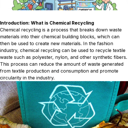
Introduction: What is Chemical Recycling
Chemical recycling is a process that breaks down waste
materials into their chemical building blocks, which can
then be used to create new materials. In the fashion
industry, chemical recycling can be used to recycle textile
waste such as polyester, nylon, and other synthetic fibers.
This process can reduce the amount of waste generated
from textile production and consumption and promote
circularity in the industry.