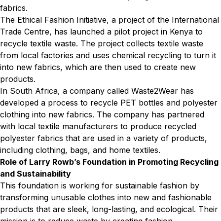
fabrics.
The Ethical Fashion Initiative, a project of the International
Trade Centre, has launched a pilot project in Kenya to
recycle textile waste. The project collects textile waste
from local factories and uses chemical recycling to turn it
into new fabrics, which are then used to create new
products.
In South Africa, a company called Waste2Wear has
developed a process to recycle PET bottles and polyester
clothing into new fabrics. The company has partnered
with local textile manufacturers to produce recycled
polyester fabrics that are used in a variety of products,
including clothing, bags, and home textiles.
Role of Larry Rowb’s Foundation in Promoting Recycling
and Sustainability
This foundation is working for sustainable fashion by
transforming unusable clothes into new and fashionable
products that are sleek, long-lasting, and ecological. Their