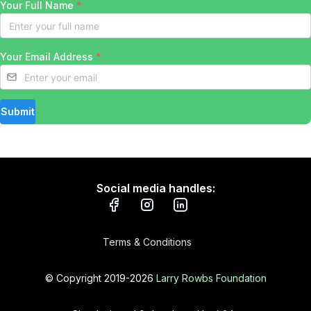
Your Full Name
*
Your Email Address
*
Submit
Social media handles:
Terms & Conditions
© Copyright 2019-
2026
Larry Rowbs Foundation