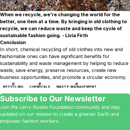
When we recycle, we're changing the world for the
better, one item at a time. By bringing in old clothing to
recycle, we can reduce waste and keep the cycle of
sustainable fashion going. - Livia Firth
Conclusion
In short, chemical recycling of old clothes into new and
fashionable ones can have significant benefits for
sustainability and waste management by helping to reduce
waste, save energy, preserve resources, create new
business opportunities, and promote a circular economy.
RECYCLING
CHEMICALS
WASTE-MANAGEMENT
Subscribe to Our Newsletter
Join the Larry Rowbs Foundation community and stay
updated on our mission to create a greener Earth and
empower fashion workers.