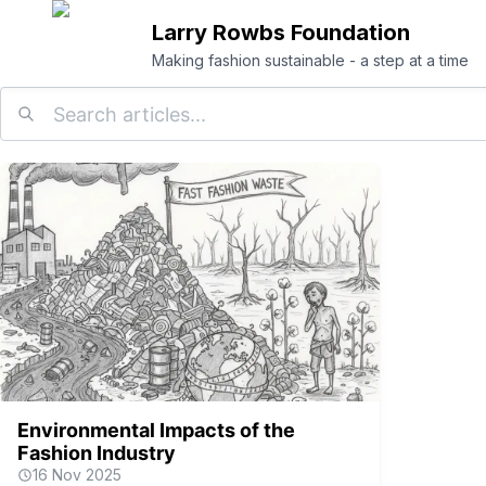
Larry Rowbs Foundation
Making fashion sustainable - a step at a time
Environmental Impacts of the
Fashion Industry
16 Nov 2025