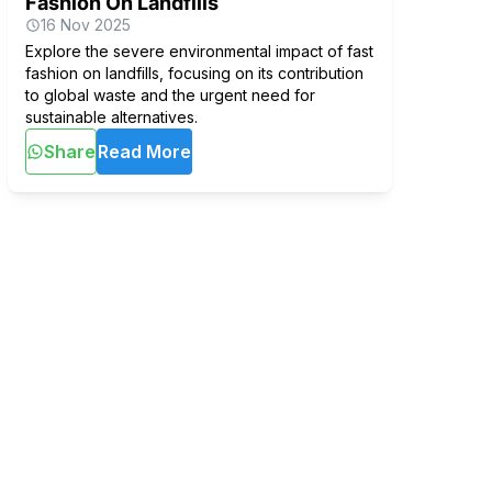
Fashion On Landfills
16 Nov 2025
Explore the severe environmental impact of fast
fashion on landfills, focusing on its contribution
to global waste and the urgent need for
sustainable alternatives.
Share
Read More