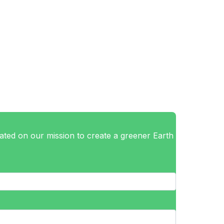
ted on our mission to create a greener Earth