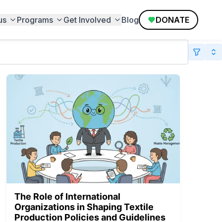
us
Programs
Get Involved
Blog
DONATE
The Role of International
Organizations in Shaping Textile
Production Policies and Guidelines